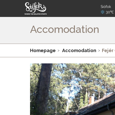
Siófok
30℃
Accomodation
Homepage
Accomodation
Fejér