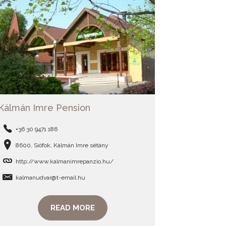
Kálmán Imre Pension
+36 30 9471 186
8600, Siófok, Kálmán Imre sétány
http://www.kalmanimrepanzio.hu/
kalmanudvar@t-email.hu
READ MORE