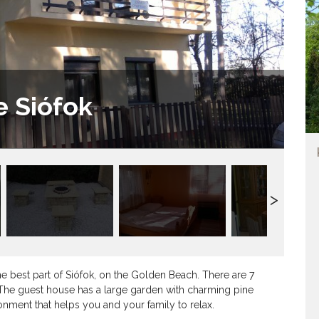
e Siófok
e best part of Siófok, on the Golden Beach. There are 7
The guest house has a large garden with charming pine
ronment that helps you and your family to relax.