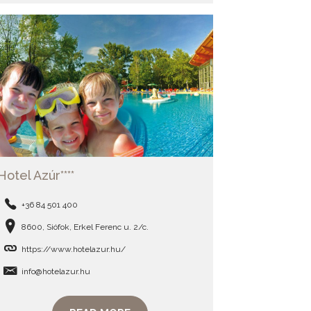
Hotel Azúr****
+36 84 501 400
8600, Siófok, Erkel Ferenc u. 2/c.
https://www.hotelazur.hu/
info@hotelazur.hu