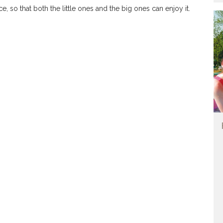
, so that both the little ones and the big ones can enjoy it.