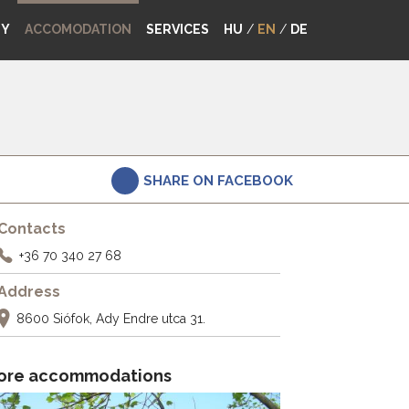
MY
ACCOMODATION
SERVICES
HU
/
EN
/
DE
SHARE ON FACEBOOK
Contacts
+36 70 340 27 68
Address
8600 Siófok, Ady Endre utca 31.
ore accommodations