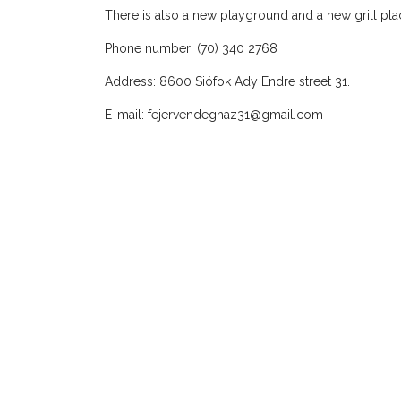
There is also a new playground and a new grill place
Phone number: (70) 340 2768
Address: 8600 Siófok Ady Endre street 31.
E-mail:
fejervendeghaz31@gmail.com