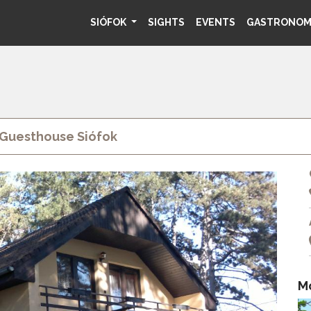
SIÓFOK
SIGHTS
EVENTS
GASTRONO
 Guesthouse Siófok
M