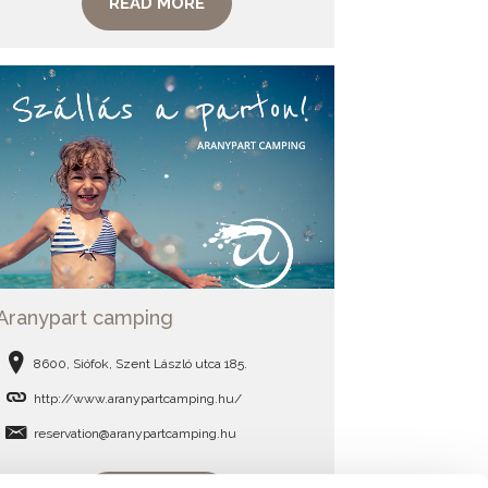
READ MORE
Aranypart camping
8600, Siófok, Szent László utca 185.
http://www.aranypartcamping.hu/
reservation@aranypartcamping.hu