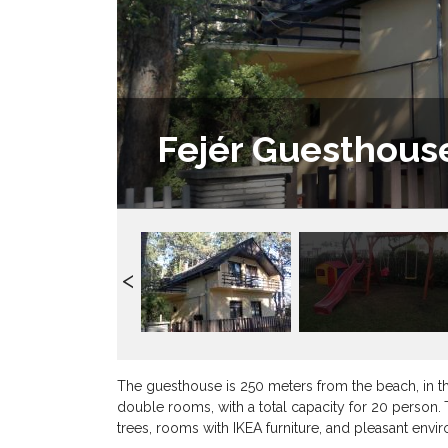
Fejér Guesthous
The guesthouse is 250 meters from the beach, in th
double rooms, with a total capacity for 20 person.
trees, rooms with IKEA furniture, and pleasant envi