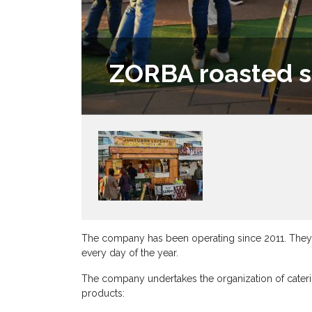
ZORBA roasted s
The company has been operating since 2011. They ca
every day of the year.
The company undertakes the organization of caterin
products: