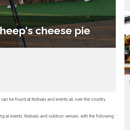
heep's cheese pie
n be found at festivals and events all over the country
g at events, festivals and outdoor venues, with the following