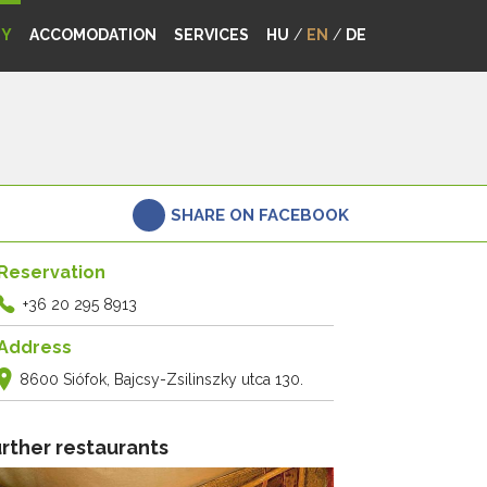
MY
ACCOMODATION
SERVICES
HU
/
EN
/
DE
SHARE ON FACEBOOK
Reservation
+36 20 295 8913
Address
8600 Siófok, Bajcsy-Zsilinszky utca 130.
rther restaurants