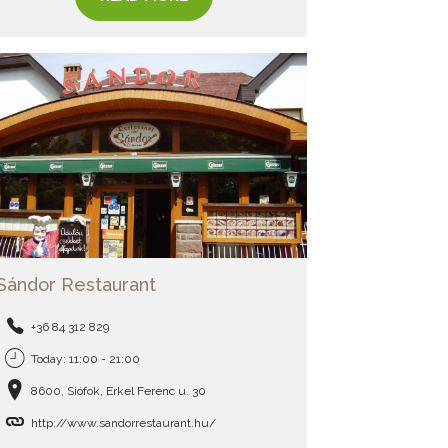
Sándor Restaurant
+36 84 312 829
Today: 11:00 - 21:00
8600, Siófok, Erkel Ferenc u. 30
http://www.sandorrestaurant.hu/