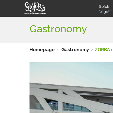
Siófok
30℃
Gastronomy
Homepage
Gastronomy
ZORBA r