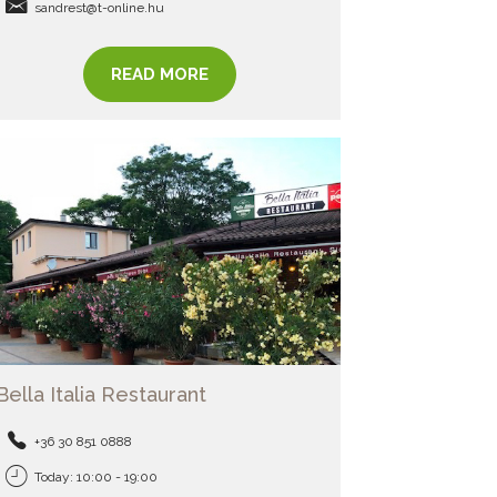
sandrest@t-online.hu
READ MORE
Bella Italia Restaurant
+36 30 851 0888
Today: 10:00 - 19:00