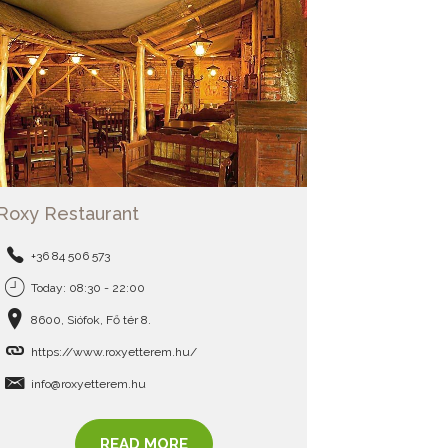
Roxy Restaurant
+36 84 506 573
Today: 08:30 - 22:00
8600, Siófok, Fő tér 8.
https://www.roxyetterem.hu/
info@roxyetterem.hu
READ MORE