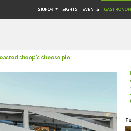
SIÓFOK
SIGHTS
EVENTS
GASTRONO
oasted sheep's cheese pie
Fu