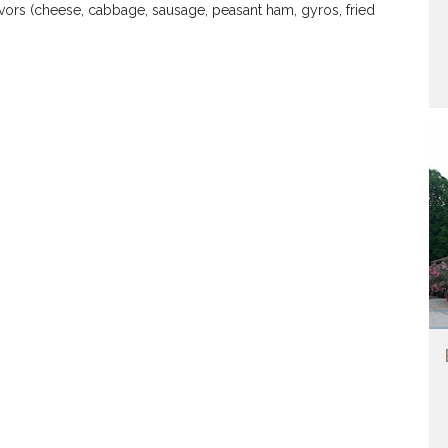
avors (cheese, cabbage, sausage, peasant ham, gyros, fried