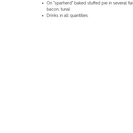
On "sparherd" baked stuffed pie in several fl
bacon, tuna).
Drinks in all quantities.