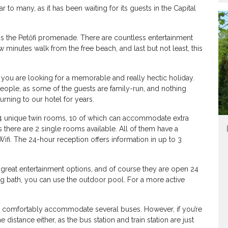
o many, as it has been waiting for its guests in the Capital
 is the Petőfi promenade. There are countless entertainment
 minutes walk from the free beach, and last but not least, this
e if you are looking for a memorable and really hectic holiday.
people, as some of the guests are family-run, and nothing
urning to our hotel for years.
4 unique twin rooms, 10 of which can accommodate extra
s there are 2 single rooms available. All of them have a
 Wifi. The 24-hour reception offers information in up to 3
re great entertainment options, and of course they are open 24
ing bath, you can use the outdoor pool. For a more active
n comfortably accommodate several buses. However, if you’re
 distance either, as the bus station and train station are just