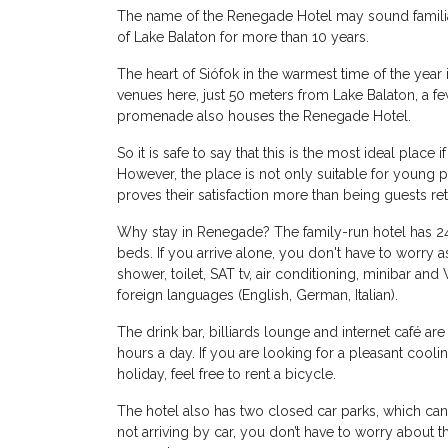
The name of the Renegade Hotel may sound familiar t
of Lake Balaton for more than 10 years.
The heart of Siófok in the warmest time of the year
venues here, just 50 meters from Lake Balaton, a few
promenade also houses the Renegade Hotel.
So it is safe to say that this is the most ideal plac
However, the place is not only suitable for young 
proves their satisfaction more than being guests ret
Why stay in Renegade? The family-run hotel has 2
beds. If you arrive alone, you don't have to worry a
shower, toilet, SAT tv, air conditioning, minibar and
foreign languages ​​(English, German, Italian).
The drink bar, billiards lounge and internet café a
hours a day. If you are looking for a pleasant cool
holiday, feel free to rent a bicycle.
The hotel also has two closed car parks, which ca
not arriving by car, you don’t have to worry about the