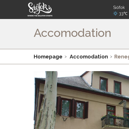
Siófok
33℃
Accomodation
Homepage
Accomodation
Reneg