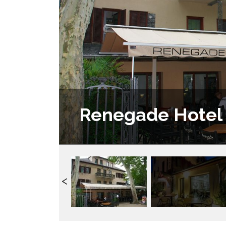
Renegade Hotel 