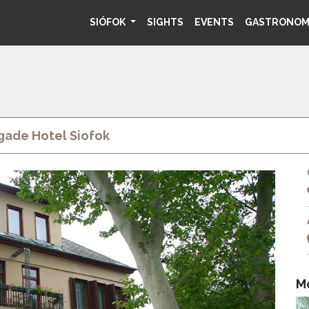
SIÓFOK
SIGHTS
EVENTS
GASTRONO
ade Hotel Siofok
M