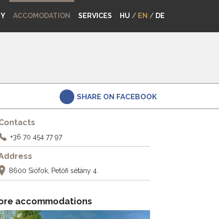
MY
ACCOMODATION
SERVICES
HU
/
EN
/
DE
SHARE ON FACEBOOK
Contacts
+36 70 454 77 97
Address
8600 Siófok, Petőfi sétány 4.
ore accommodations