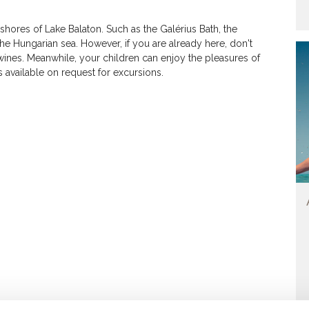
hores of Lake Balaton. Such as the Galérius Bath, the
n the Hungarian sea. However, if you are already here, don't
wines. Meanwhile, your children can enjoy the pleasures of
s available on request for excursions.