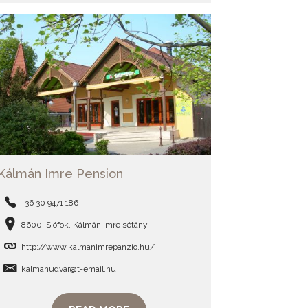
Kálmán Imre Pension
+36 30 9471 186
8600, Siófok, Kálmán Imre sétány
http://www.kalmanimrepanzio.hu/
kalmanudvar@t-email.hu