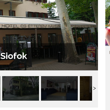
Siofok