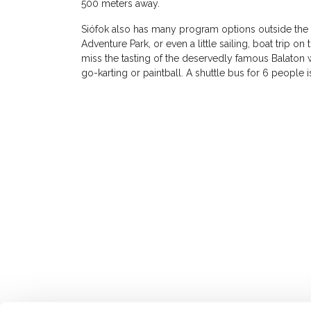
500 meters away.
Siófok also has many program options outside the s
Adventure Park, or even a little sailing, boat trip o
miss the tasting of the deservedly famous Balaton 
go-karting or paintball. A shuttle bus for 6 people i