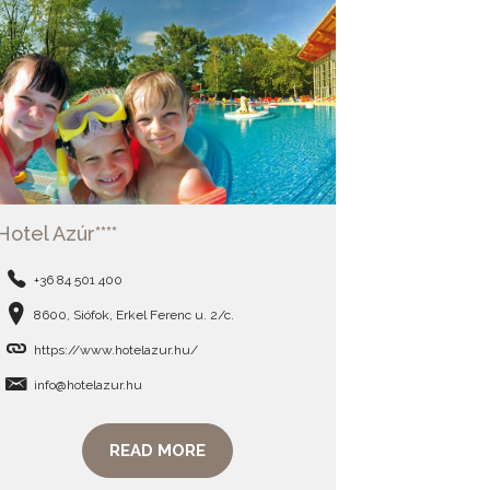
Hotel Azúr****
+36 84 501 400
8600, Siófok, Erkel Ferenc u. 2/c.
https://www.hotelazur.hu/
info@hotelazur.hu
READ MORE