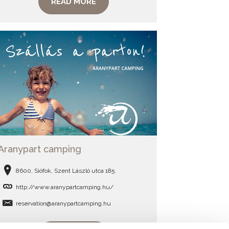
READ MORE
Aranypart camping
8600, Siófok, Szent László utca 185.
http://www.aranypartcamping.hu/
reservation@aranypartcamping.hu